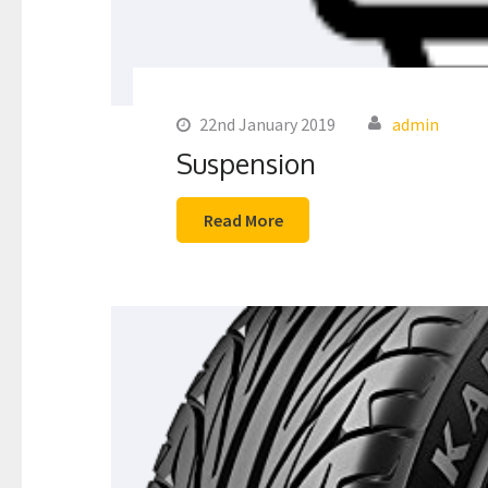
22nd January 2019
admin
Suspension
Read More