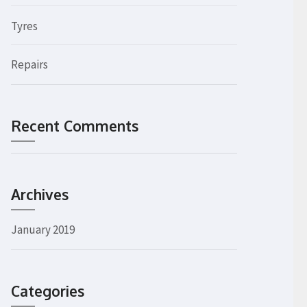
Tyres
Repairs
Recent Comments
Archives
January 2019
Categories