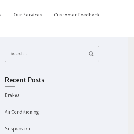
s
Our Services
Customer Feedback
Search
for:
Recent Posts
Brakes
Air Conditioning
Suspension