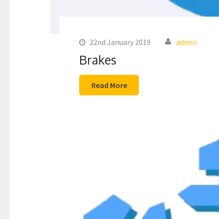
22nd January 2019
admin
Brakes
Read More