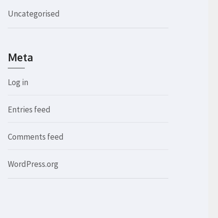
Uncategorised
Meta
Log in
Entries feed
Comments feed
WordPress.org