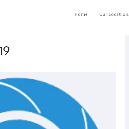
Home
Our Location
19