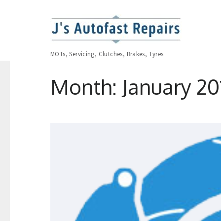
MOTs, Servicing, Clutches, Brakes, Tyres
Month:
January 20