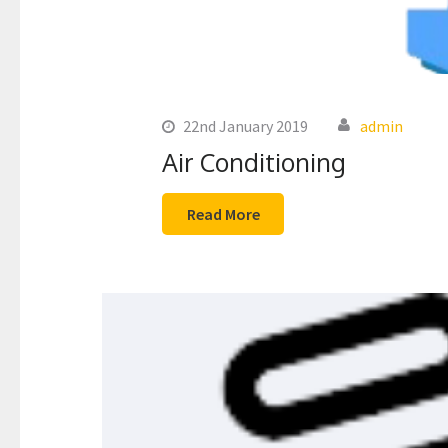
22nd January 2019
admin
Air Conditioning
Read More