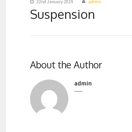
22nd January 2019
admin
Suspension
About the Author
admin