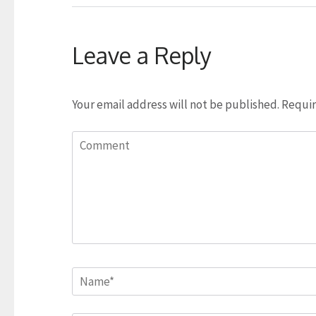
Leave a Reply
Your email address will not be published.
Requir