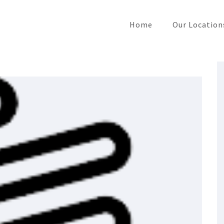
Home
Our Location