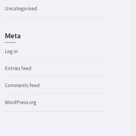
Uncategorised
Meta
Log in
Entries feed
Comments feed
WordPress.org