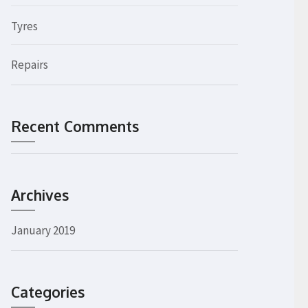
Tyres
Repairs
Recent Comments
Archives
January 2019
Categories