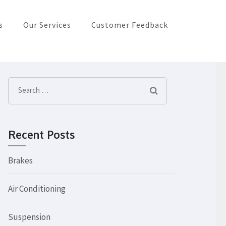
s
Our Services
Customer Feedback
Search
for:
Recent Posts
Brakes
Air Conditioning
Suspension