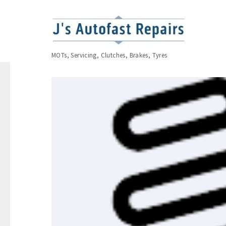
MOTs, Servicing, Clutches, Brakes, Tyres