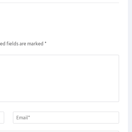
ed fields are marked
*